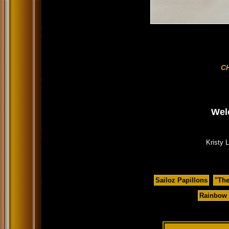
C
Wel
Kristy 
Sailoz Papillons
"Th
Rainbow 